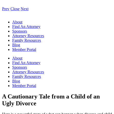
Prev
Close
Next
About
Find An Attorney
Sponsors
Attorney Resources
Family Resources
Blog
Member Portal
About
Find An Attorney
Sponsors
Attorney Resources
Family Resources
Blog
Member Portal
A Cautionary Tale from a Child of an
Ugly Divorce