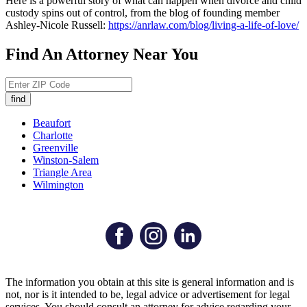
Here is a powerful story of what can happen when divorce and child
custody spins out of control, from the blog of founding member
Ashley-Nicole Russell:
https://anrlaw.com/blog/living-a-life-of-love/
Find An Attorney Near You
Beaufort
Charlotte
Greenville
Winston-Salem
Triangle Area
Wilmington
The information you obtain at this site is general information and is
not, nor is it intended to be, legal advice or advertisement for legal
services. You should consult an attorney for advice regarding your