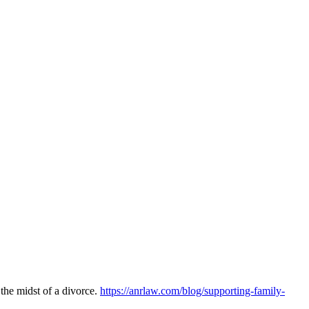
the midst of a divorce.
https://anrlaw.com/blog/supporting-family-