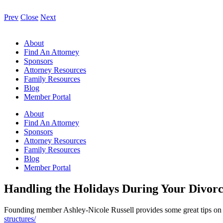
Prev
Close
Next
About
Find An Attorney
Sponsors
Attorney Resources
Family Resources
Blog
Member Portal
About
Find An Attorney
Sponsors
Attorney Resources
Family Resources
Blog
Member Portal
Handling the Holidays During Your Divor
Founding member Ashley-Nicole Russell provides some great tips on ho
structures/