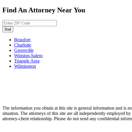
Find An Attorney Near You
Beaufort
Charlotte
Greenville
Winston-Salem
Triangle Area
Wilmington
The information you obtain at this site is general information and is no
situation. The attorneys of this site are all independently employed 
attorney-client relationship. Please do not send any confidential inform