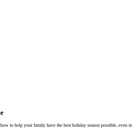
ce
w to help your family have the best holiday season possible, even in 