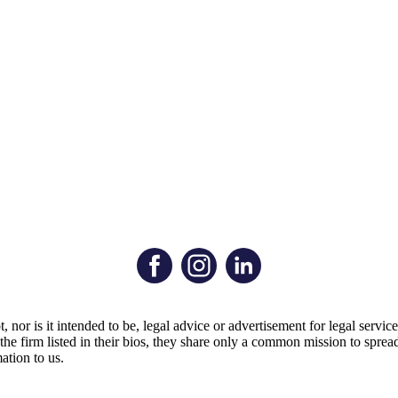
t, nor is it intended to be, legal advice or advertisement for legal serv
by the firm listed in their bios, they share only a common mission to s
ation to us.