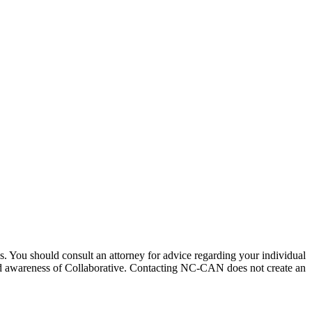
ices. You should consult an attorney for advice regarding your individual
pread awareness of Collaborative. Contacting NC-CAN does not create an