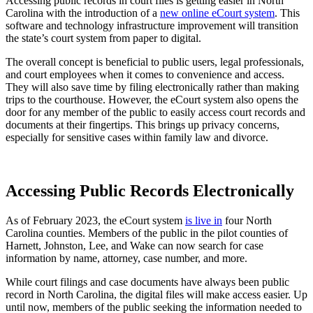
Accessing public records in court files is getting easier in North
Carolina with the introduction of a
new online eCourt system
. This
software and technology infrastructure improvement will transition
the state’s court system from paper to digital.
The overall concept is beneficial to public users, legal professionals,
and court employees when it comes to convenience and access.
They will also save time by filing electronically rather than making
trips to the courthouse. However, the eCourt system also opens the
door for any member of the public to easily access court records and
documents at their fingertips. This brings up privacy concerns,
especially for sensitive cases within family law and divorce.
Accessing Public Records Electronically
As of February 2023, the eCourt system
is live in
four North
Carolina counties. Members of the public in the pilot counties of
Harnett, Johnston, Lee, and Wake can now search for case
information by name, attorney, case number, and more.
While court filings and case documents have always been public
record in North Carolina, the digital files will make access easier. Up
until now, members of the public seeking the information needed to