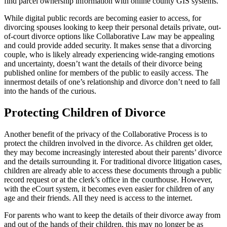
find parcel ownership information with online county GIS systems.
While digital public records are becoming easier to access, for
divorcing spouses looking to keep their personal details private, out-
of-court divorce options like Collaborative Law may be appealing
and could provide added security. It makes sense that a divorcing
couple, who is likely already experiencing wide-ranging emotions
and uncertainty, doesn’t want the details of their divorce being
published online for members of the public to easily access. The
innermost details of one’s relationship and divorce don’t need to fall
into the hands of the curious.
Protecting Children of Divorce
Another benefit of the privacy of the Collaborative Process is to
protect the children involved in the divorce. As children get older,
they may become increasingly interested about their parents’ divorce
and the details surrounding it. For traditional divorce litigation cases,
children are already able to access these documents through a public
record request or at the clerk’s office in the courthouse. However,
with the eCourt system, it becomes even easier for children of any
age and their friends. All they need is access to the internet.
For parents who want to keep the details of their divorce away from
and out of the hands of their children, this may no longer be as