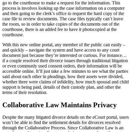
go to the courthouse to make a request for the information. This
process is involves looking up the case information on a computer
and then going to the clerk’s office to request the hard copy of the
case file to review documents. The case files typically can’t leave
the room, so in order to take copies of the documents out of the
courthouse, there is an added fee to have it photocopied at the
courthouse.
With this new online portal, any member of the public can easily –
and quickly – navigate the system and have access to any court
document just because they’re interested or curious. For instance…
if a couple resolved their divorce issues through traditional litigation
or even commonly used consent orders, their information will be
accessible online. It’ll just take a few minutes to see what the parties
said about each other in pleadings, how their assets were divided,
whether there were claims of infidelity, how much spousal and child
support is being paid, details of their custody plan, and other the
terms of their resolution.
Collaborative Law Maintains Privacy
Despite the many litigated divorce details on the eCourt portal, users
won’t be able to find the settlement details for divorces resolved
through the Collaborative Process. Since Collaborative Law is an