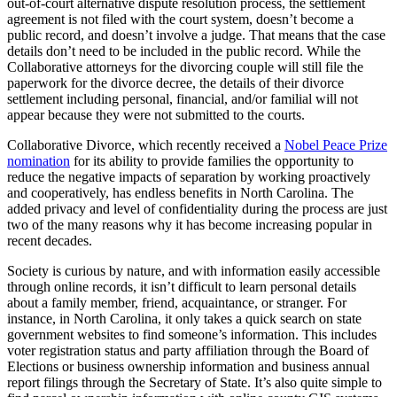
out-of-court alternative dispute resolution process, the settlement
agreement is not filed with the court system, doesn’t become a
public record, and doesn’t involve a judge. That means that the case
details don’t need to be included in the public record. While the
Collaborative attorneys for the divorcing couple will still file the
paperwork for the divorce decree, the details of their divorce
settlement including personal, financial, and/or familial will not
appear because they were not submitted to the courts.
Collaborative Divorce, which recently received a
Nobel Peace Prize
nomination
for its ability to provide families the opportunity to
reduce the negative impacts of separation by working proactively
and cooperatively, has endless benefits in North Carolina. The
added privacy and level of confidentiality during the process are just
two of the many reasons why it has become increasing popular in
recent decades.
Society is curious by nature, and with information easily accessible
through online records, it isn’t difficult to learn personal details
about a family member, friend, acquaintance, or stranger. For
instance, in North Carolina, it only takes a quick search on state
government websites to find someone’s information. This includes
voter registration status and party affiliation through the Board of
Elections or business ownership information and business annual
report filings through the Secretary of State. It’s also quite simple to