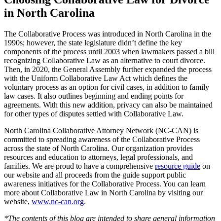
in North Carolina
The Collaborative Process was introduced in North Carolina in the
1990s; however, the state legislature didn’t define the key
components of the process until 2003 when lawmakers passed a bill
recognizing Collaborative Law as an alternative to court divorce.
Then, in 2020, the General Assembly further expanded the process
with the Uniform Collaborative Law Act which defines the
voluntary process as an option for civil cases, in addition to family
law cases. It also outlines beginning and ending points for
agreements. With this new addition, privacy can also be maintained
for other types of disputes settled with Collaborative Law.
North Carolina Collaborative Attorney Network (NC-CAN) is
committed to spreading awareness of the Collaborative Process
across the state of North Carolina. Our organization provides
resources and education to attorneys, legal professionals, and
families. We are proud to have a comprehensive
resource guide
on
our website and all proceeds from the guide support public
awareness initiatives for the Collaborative Process. You can learn
more about Collaborative Law in North Carolina by visiting our
website,
www.nc-can.org
.
*The contents of this blog are intended to share general information