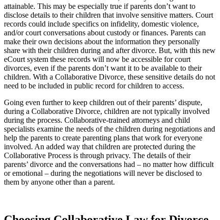
attainable. This may be especially true if parents don’t want to
disclose details to their children that involve sensitive matters. Court
records could include specifics on infidelity, domestic violence,
and/or court conversations about custody or finances. Parents can
make their own decisions about the information they personally
share with their children during and after divorce. But, with this new
eCourt system these records will now be accessible for court
divorces, even if the parents don’t want it to be available to their
children. With a Collaborative Divorce, these sensitive details do not
need to be included in public record for children to access.
Going even further to keep children out of their parents’ dispute,
during a Collaborative Divorce, children are not typically involved
during the process. Collaborative-trained attorneys and child
specialists examine the needs of the children during negotiations and
help the parents to create parenting plans that work for everyone
involved. An added way that children are protected during the
Collaborative Process is through privacy. The details of their
parents’ divorce and the conversations had – no matter how difficult
or emotional – during the negotiations will never be disclosed to
them by anyone other than a parent.
Choosing Collaborative Law for Divorce