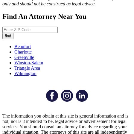
only and should not be construed as legal advice.
Find An Attorney Near You
Beaufort
Charlotte
Greenville
Winston-Salem
Triangle Area
Wilmington
The information you obtain at this site is general information and is
not, nor is it intended to be, legal advice or advertisement for legal
services. You should consult an attorney for advice regarding your
individual situation. The attorneys of this site are all independently