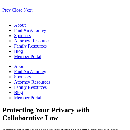
Prev
Close
Next
About
Find An Attorney
Sponsors
Attorney Resources
Family Resources
Blog
Member Portal
About
Find An Attorney
Sponsors
Attorney Resources
Family Resources
Blog
Member Portal
Protecting Your Privacy with
Collaborative Law