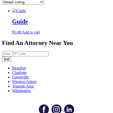
Guide
$
5.00
Add to cart
Find An Attorney Near You
Beaufort
Charlotte
Greenville
Winston-Salem
Triangle Area
Wilmington