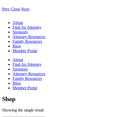
Prev
Close
Next
About
Find An Attorney
Sponsors
Attorney Resources
Family Resources
Blog
Member Portal
About
Find An Attorney
Sponsors
Attorney Resources
Family Resources
Blog
Member Portal
Shop
Showing the single result