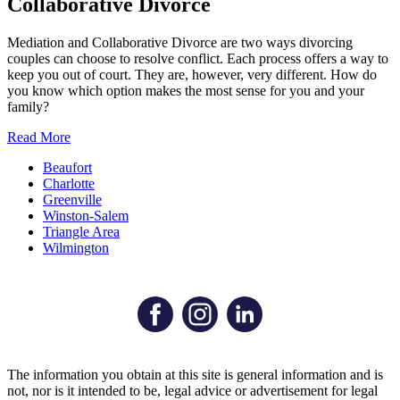
Collaborative Divorce
Mediation and Collaborative Divorce are two ways divorcing
couples can choose to resolve conflict. Each process offers a way to
keep you out of court. They are, however, very different. How do
you know which option makes the most sense for you and your
family?
Read More
Beaufort
Charlotte
Greenville
Winston-Salem
Triangle Area
Wilmington
The information you obtain at this site is general information and is
not, nor is it intended to be, legal advice or advertisement for legal