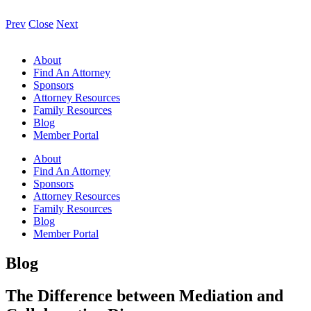
Prev
Close
Next
About
Find An Attorney
Sponsors
Attorney Resources
Family Resources
Blog
Member Portal
About
Find An Attorney
Sponsors
Attorney Resources
Family Resources
Blog
Member Portal
Blog
The Difference between Mediation and