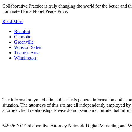
Collaborative Practice is truly changing the world for the better and
nominated for a Nobel Peace Prize.
Read More
Beaufort
Charlotte
Greenville
Winston-Salem
Triangle Area
Wilmington
The information you obtain at this site is general information and is no
situation. The attorneys of this site are all independently employed 
attorney-client relationship. Please do not send any confidential inform
©2026 NC Collaborative Attorney Network
Digital Marketing and 