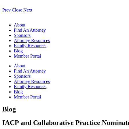
Prev
Close
Next
About
Find An Attorney
Sponsors
Attorney Resources
Family Resources
Blog
Member Portal
About
Find An Attorney
Sponsors
Attorney Resources
Family Resources
Blog
Member Portal
Blog
IACP and Collaborative Practice Nominate