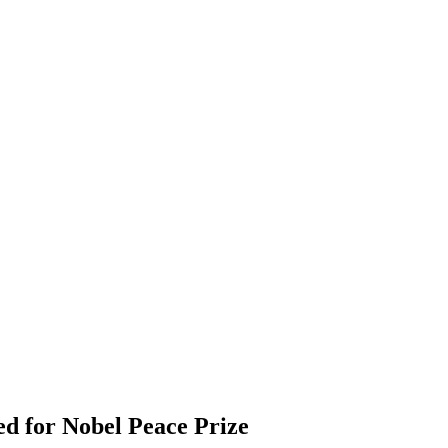
d for Nobel Peace Prize