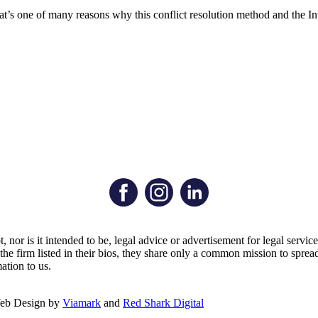
 that’s one of many reasons why this conflict resolution method and the
t, nor is it intended to be, legal advice or advertisement for legal serv
by the firm listed in their bios, they share only a common mission to s
ation to us.
Web Design by
Viamark
and
Red Shark Digital