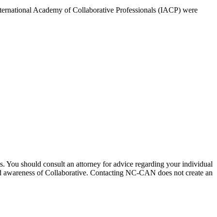
 International Academy of Collaborative Professionals (IACP) were
ices. You should consult an attorney for advice regarding your individual
pread awareness of Collaborative. Contacting NC-CAN does not create an