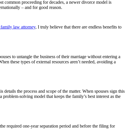
most common proceeding for decades, a newer divorce model is
ernationally – and for good reason.
family law attorney
, I truly believe that there are endless benefits to
pouses to untangle the business of their marriage without entering a
When these types of external resources aren’t needed, avoiding a
is details the process and scope of the matter. When spouses sign this
a problem-solving model that keeps the family’s best interest as the
 the required one-year separation period and before the filing for