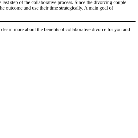
 last step of the collaborative process. Since the divorcing couple
the outcome and use their time strategically. A main goal of
arn more about the benefits of collaborative divorce for you and