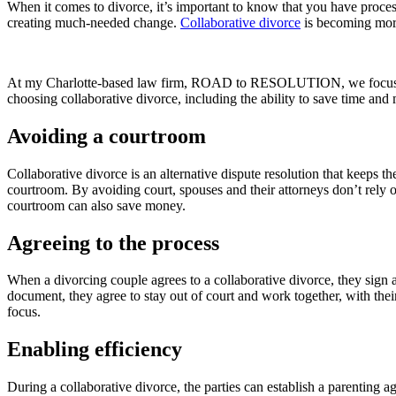
When it comes to divorce, it’s important to know that you have proce
creating much-needed change.
Collaborative divorce
is becoming more 
At my Charlotte-based law firm, ROAD to RESOLUTION, we focu
choosing collaborative divorce, including the ability to save time and
Avoiding a courtroom
Collaborative divorce is an alternative dispute resolution that keeps t
courtroom. By avoiding court, spouses and their attorneys don’t rely 
courtroom can also save money.
Agreeing to the process
When a divorcing couple agrees to a collaborative divorce, they sign a
document, they agree to stay out of court and work together, with their
focus.
Enabling efficiency
During a collaborative divorce, the parties can establish a parenting a