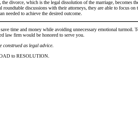
 the divorce, which is the legal dissolution of the marriage, becomes the
l roundtable discussions with their attorneys, they are able to focus on 
than needed to achieve the desired outcome.
 time and money while avoiding unnecessary emotional turmoil. To le
ased law firm would be honored to serve you.
be construed as legal advice.
ROAD to RESOLUTION.