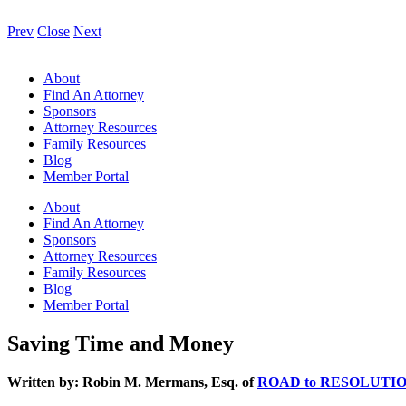
Prev
Close
Next
About
Find An Attorney
Sponsors
Attorney Resources
Family Resources
Blog
Member Portal
About
Find An Attorney
Sponsors
Attorney Resources
Family Resources
Blog
Member Portal
Saving Time and Money
Written by: Robin M. Mermans, Esq. of
ROAD to RESOLUTI