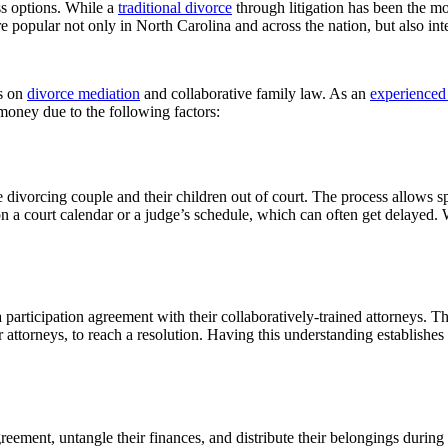
ss options. While a
traditional divorce
through litigation has been the 
popular not only in North Carolina and across the nation, but also int
s on
divorce mediation
and collaborative family law. As an
experienced 
 money due to the following factors:
he divorcing couple and their children out of court. The process allows s
on a court calendar or a judge’s schedule, which can often get delayed. 
 participation agreement with their collaboratively-trained attorneys. Th
 attorneys, to reach a resolution. Having this understanding establishes 
greement, untangle their finances, and distribute their belongings during