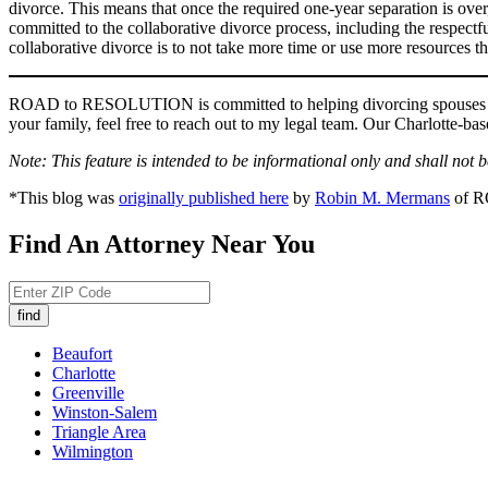
divorce. This means that once the required one-year separation is over,
committed to the collaborative divorce process, including the respectfu
collaborative divorce is to not take more time or use more resources 
ROAD to RESOLUTION is committed to helping divorcing spouses save
your family, feel free to reach out to my legal team. Our Charlotte-b
Note: This feature is intended to be informational only and shall not 
*This blog was
originally published here
by
Robin M. Mermans
of 
Find An Attorney Near You
Beaufort
Charlotte
Greenville
Winston-Salem
Triangle Area
Wilmington