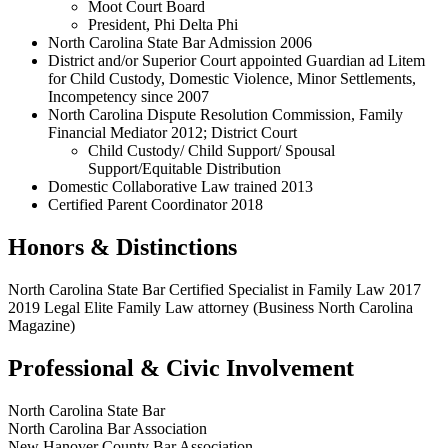
Moot Court Board
President, Phi Delta Phi
North Carolina State Bar Admission 2006
District and/or Superior Court appointed Guardian ad Litem
for Child Custody, Domestic Violence, Minor Settlements,
Incompetency since 2007
North Carolina Dispute Resolution Commission, Family
Financial Mediator 2012; District Court
Child Custody/ Child Support/ Spousal
Support/Equitable Distribution
Domestic Collaborative Law trained 2013
Certified Parent Coordinator 2018
Honors & Distinctions
North Carolina State Bar Certified Specialist in Family Law 2017
2019 Legal Elite Family Law attorney (Business North Carolina
Magazine)
Professional & Civic Involvement
North Carolina State Bar
North Carolina Bar Association
New Hanover County Bar Association