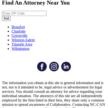
Find An Attorney Near You
Beaufort
Charlotte
Greenville
Winston-Salem
Triangle Area
Wilmington
The information you obtain at this site is general information and is
not, nor is it intended to be, legal advice or advertisement for legal
services. You should consult an attorney for advice regarding your
individual situation. The attorneys of this site are all independently
employed by the firm listed in their bios, they share only a common
mission to spread awareness of Collaborative. Contacting NC-CAN