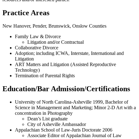
Practice Areas
New Hanover, Pender, Brunswick, Onslow Counties
Family Law & Divorce
Litigation and/or Contractual
Collaborative Divorce
Adoption; including ICWA, Interstate, International and
Litigation
ART Matters and Litigation (Assisted Reproductive
Technology)
Termination of Parental Rights
Education/Bar Admission/Certifications
University of North Carolina-Asheville 1999, Bachelor of
Science in Management and Marketing; Minor 2-D Art with a
concentration in Photography
Dean’s List graduate
City of Asheville Ambassador
Appalachian School of Law-Juris Doctorate 2006
Associate Editor of Appalachian Journal of Law