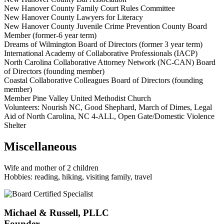
New Hanover County Family Court Rules Committee
New Hanover County Lawyers for Literacy
New Hanover County Juvenile Crime Prevention County Board
Member (former-6 year term)
Dreams of Wilmington Board of Directors (former 3 year term)
International Academy of Collaborative Professionals (IACP)
North Carolina Collaborative Attorney Network (NC-CAN) Board
of Directors (founding member)
Coastal Collaborative Colleagues Board of Directors (founding
member)
Member Pine Valley United Methodist Church
Volunteers: Nourish NC, Good Shephard, March of Dimes, Legal
Aid of North Carolina, NC 4-ALL, Open Gate/Domestic Violence
Shelter
Miscellaneous
Wife and mother of 2 children
Hobbies: reading, hiking, visiting family, travel
Michael & Russell, PLLC
Founder