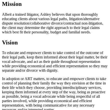
Mission
Albeit a trained litigator, Ashley believes that upon thoroughly
educating clients about various legal paths, litigation/alternative
dispute resolution/collaborative divorce/contractual non-litigation,
the client may determine the right approach to their legal claims
which best fit their personality, budget and familial needs.
Vision
To educate and empower clients to take control of the outcome of
their legal path, keep them informed about their legal matter, be their
vocal advocate, and act as their guide throughout representation
while providing economical and efficient representation so they may
separate and/or divorce with dignity.
In adoption or ART matters, to educate and empower clients to take
control of planning their family the way they envision at the time in
their life which they choose, providing interdisciplinary services,
keeping them informed at every step of the way, being as proactive
as possible, being a vocal advocate while being respectful of all
parties involved, while providing economical and efficient
representation, with being communicative for any necessary
resources and/or interested parties.