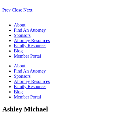
Prev
Close
Next
About
Find An Attorney
Sponsors
Attorney Resources
Family Resources
Blog
Member Portal
About
Find An Attorney
Sponsors
Attorney Resources
Family Resources
Blog
Member Portal
Ashley Michael