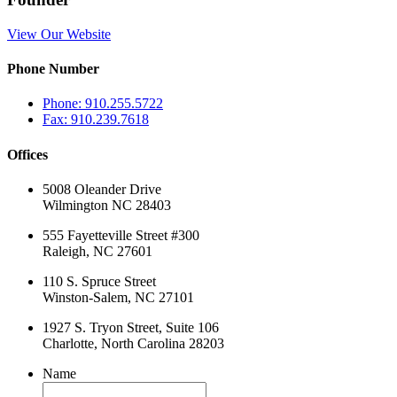
View Our Website
Phone Number
Phone: 910.255.5722
Fax: 910.239.7618
Offices
5008 Oleander Drive
Wilmington NC 28403
555 Fayetteville Street #300
Raleigh, NC 27601
110 S. Spruce Street
Winston-Salem, NC 27101
1927 S. Tryon Street, Suite 106
Charlotte, North Carolina 28203
Name