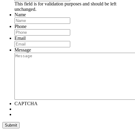
This field is for validation purposes and should be left
unchanged.
Name
Phone
Email
Message
CAPTCHA
Submit