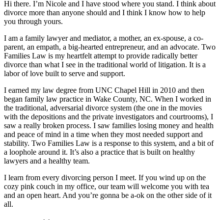
Hi there. I’m Nicole and I have stood where you stand. I think about
divorce more than anyone should and I think I know how to help
you through yours.
I am a family lawyer and mediator, a mother, an ex-spouse, a co-
parent, an empath, a big-hearted entrepreneur, and an advocate. Two
Families Law is my heartfelt attempt to provide radically better
divorce than what I see in the traditional world of litigation. It is a
labor of love built to serve and support.
I earned my law degree from UNC Chapel Hill in 2010 and then
began family law practice in Wake County, NC. When I worked in
the traditional, adversarial divorce system (the one in the movies
with the depositions and the private investigators and courtrooms), I
saw a really broken process. I saw families losing money and health
and peace of mind in a time when they most needed support and
stability. Two Families Law is a response to this system, and a bit of
a loophole around it. It’s also a practice that is built on healthy
lawyers and a healthy team.
I learn from every divorcing person I meet. If you wind up on the
cozy pink couch in my office, our team will welcome you with tea
and an open heart. And you’re gonna be a-ok on the other side of it
all.