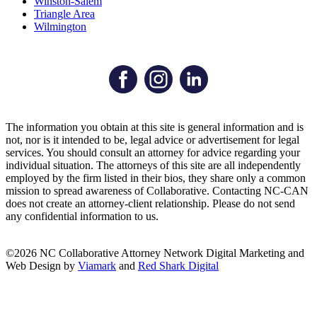
Winston-Salem
Triangle Area
Wilmington
The information you obtain at this site is general information and is
not, nor is it intended to be, legal advice or advertisement for legal
services. You should consult an attorney for advice regarding your
individual situation. The attorneys of this site are all independently
employed by the firm listed in their bios, they share only a common
mission to spread awareness of Collaborative. Contacting NC-CAN
does not create an attorney-client relationship. Please do not send
any confidential information to us.
©2026 NC Collaborative Attorney Network
Digital Marketing and
Web Design by
Viamark
and
Red Shark Digital