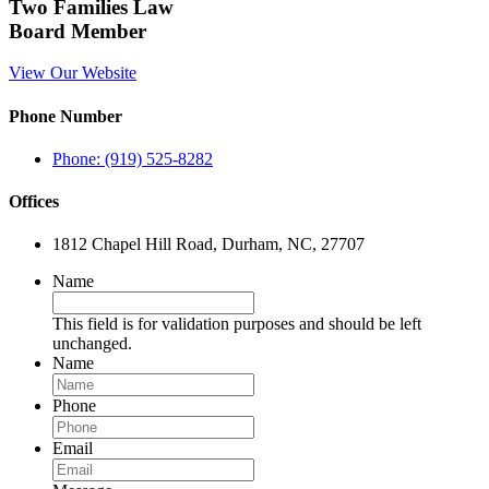
Two Families Law
Board Member
View Our Website
Phone Number
Phone: (919) 525-8282
Offices
1812 Chapel Hill Road, Durham, NC, 27707
Name
This field is for validation purposes and should be left
unchanged.
Name
Phone
Email