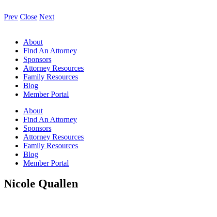
Prev
Close
Next
About
Find An Attorney
Sponsors
Attorney Resources
Family Resources
Blog
Member Portal
About
Find An Attorney
Sponsors
Attorney Resources
Family Resources
Blog
Member Portal
Nicole Quallen