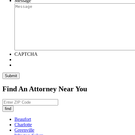
Message
CAPTCHA
Submit
Find An Attorney Near You
Beaufort
Charlotte
Greenville