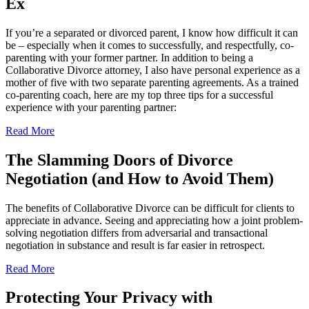
Ex
If you’re a separated or divorced parent, I know how difficult it can
be – especially when it comes to successfully, and respectfully, co-
parenting with your former partner. In addition to being a
Collaborative Divorce attorney, I also have personal experience as a
mother of five with two separate parenting agreements. As a trained
co-parenting coach, here are my top three tips for a successful
experience with your parenting partner:
Read More
The Slamming Doors of Divorce
Negotiation (and How to Avoid Them)
The benefits of Collaborative Divorce can be difficult for clients to
appreciate in advance. Seeing and appreciating how a joint problem-
solving negotiation differs from adversarial and transactional
negotiation in substance and result is far easier in retrospect.
Read More
Protecting Your Privacy with