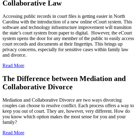
Collaborative Law
Accessing public records in court files is getting easier in North
Carolina with the introduction of a new online eCourt system. This
software and technology infrastructure improvement will transition
the state’s court system from paper to digital. However, the eCourt
system opens the door for any member of the public to easily access
court records and documents at their fingertips. This brings up
privacy concerns, especially for sensitive cases within family law
and divorce.
Read More
The Difference between Mediation and
Collaborative Divorce
Mediation and Collaborative Divorce are two ways divorcing
couples can choose to resolve conflict. Each process offers a way to
keep you out of court. They are, however, very different. How do
you know which option makes the most sense for you and your
family?
Read More