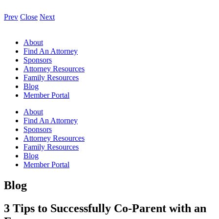
Prev
Close
Next
About
Find An Attorney
Sponsors
Attorney Resources
Family Resources
Blog
Member Portal
About
Find An Attorney
Sponsors
Attorney Resources
Family Resources
Blog
Member Portal
Blog
3 Tips to Successfully Co-Parent with an