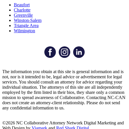
Beaufort
Charlotte
Greenville
Winston-Salem
Triangle Area
Wilmington
The information you obtain at this site is general information and is
not, nor is it intended to be, legal advice or advertisement for legal
services. You should consult an attorney for advice regarding your
individual situation. The attorneys of this site are all independently
employed by the firm listed in their bios, they share only a common
mission to spread awareness of Collaborative. Contacting NC-CAN
does not create an attorney-client relationship. Please do not send
any confidential information to us.
©2026 NC Collaborative Attorney Network
Digital Marketing and
Web Design by
Viamark
and
Red Shark Digital