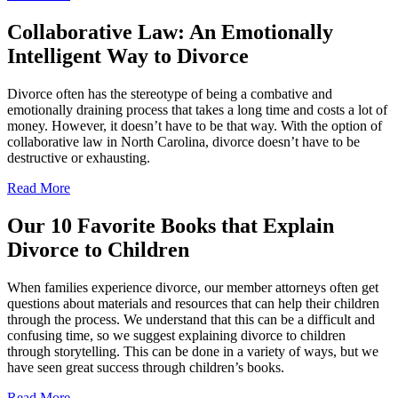
Collaborative Law: An Emotionally
Intelligent Way to Divorce
Divorce often has the stereotype of being a combative and
emotionally draining process that takes a long time and costs a lot of
money. However, it doesn’t have to be that way. With the option of
collaborative law in North Carolina, divorce doesn’t have to be
destructive or exhausting.
Read More
Our 10 Favorite Books that Explain
Divorce to Children
When families experience divorce, our member attorneys often get
questions about materials and resources that can help their children
through the process. We understand that this can be a difficult and
confusing time, so we suggest explaining divorce to children
through storytelling. This can be done in a variety of ways, but we
have seen great success through children’s books.
Read More