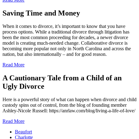
Saving Time and Money
When it comes to divorce, it’s important to know that you have
process options. While a traditional divorce through litigation has
been the most common proceeding for decades, a newer divorce
model is creating much-needed change. Collaborative divorce is
becoming more popular not only in North Carolina and across the
nation, but also internationally – and for good reason.
Read More
A Cautionary Tale from a Child of an
Ugly Divorce
Here is a powerful story of what can happen when divorce and child
custody spins out of control, from the blog of founding member
Ashley-Nicole Russell: https://anrlaw.com/blog/living-a-life-of-love/
Read More
Beaufort
Charlotte