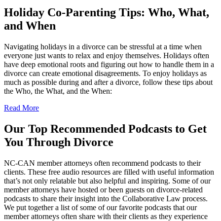
Holiday Co-Parenting Tips: Who, What,
and When
Navigating holidays in a divorce can be stressful at a time when
everyone just wants to relax and enjoy themselves. Holidays often
have deep emotional roots and figuring out how to handle them in a
divorce can create emotional disagreements. To enjoy holidays as
much as possible during and after a divorce, follow these tips about
the Who, the What, and the When:
Read More
Our Top Recommended Podcasts to Get
You Through Divorce
NC-CAN member attorneys often recommend podcasts to their
clients. These free audio resources are filled with useful information
that’s not only relatable but also helpful and inspiring. Some of our
member attorneys have hosted or been guests on divorce-related
podcasts to share their insight into the Collaborative Law process.
We put together a list of some of our favorite podcasts that our
member attorneys often share with their clients as they experience