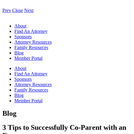
Prev
Close
Next
About
Find An Attorney
Sponsors
Attorney Resources
Family Resources
Blog
Member Portal
About
Find An Attorney
Sponsors
Attorney Resources
Family Resources
Blog
Member Portal
Blog
3 Tips to Successfully Co-Parent with an