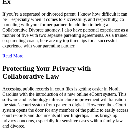
Ex
If you’re a separated or divorced parent, I know how difficult it can
be – especially when it comes to successfully, and respectfully, co-
parenting with your former partner. In addition to being a
Collaborative Divorce attorney, I also have personal experience as a
mother of five with two separate parenting agreements. As a trained
co-parenting coach, here are my top three tips for a successful
experience with your parenting partner:
Read More
Protecting Your Privacy with
Collaborative Law
Accessing public records in court files is getting easier in North
Carolina with the introduction of a new online eCourt system. This
software and technology infrastructure improvement will transition
the state’s court system from paper to digital. However, the eCourt
system opens the door for any member of the public to easily access
court records and documents at their fingertips. This brings up
privacy concerns, especially for sensitive cases within family law
and divorce.