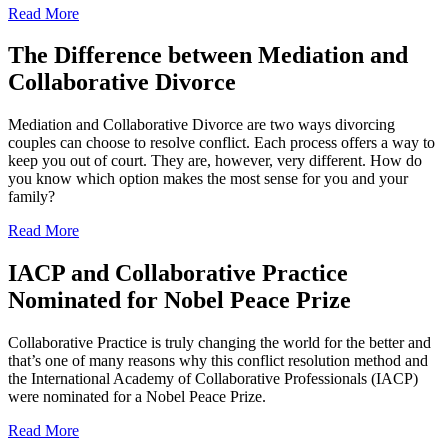
Read More
The Difference between Mediation and
Collaborative Divorce
Mediation and Collaborative Divorce are two ways divorcing
couples can choose to resolve conflict. Each process offers a way to
keep you out of court. They are, however, very different. How do
you know which option makes the most sense for you and your
family?
Read More
IACP and Collaborative Practice
Nominated for Nobel Peace Prize
Collaborative Practice is truly changing the world for the better and
that’s one of many reasons why this conflict resolution method and
the International Academy of Collaborative Professionals (IACP)
were nominated for a Nobel Peace Prize.
Read More