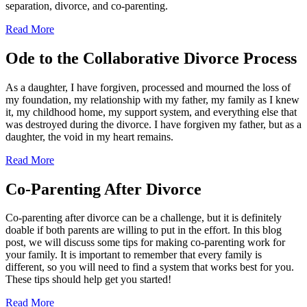
separation, divorce, and co-parenting.
Read More
Ode to the Collaborative Divorce Process
As a daughter, I have forgiven, processed and mourned the loss of
my foundation, my relationship with my father, my family as I knew
it, my childhood home, my support system, and everything else that
was destroyed during the divorce. I have forgiven my father, but as a
daughter, the void in my heart remains.
Read More
Co-Parenting After Divorce
Co-parenting after divorce can be a challenge, but it is definitely
doable if both parents are willing to put in the effort. In this blog
post, we will discuss some tips for making co-parenting work for
your family. It is important to remember that every family is
different, so you will need to find a system that works best for you.
These tips should help get you started!
Read More